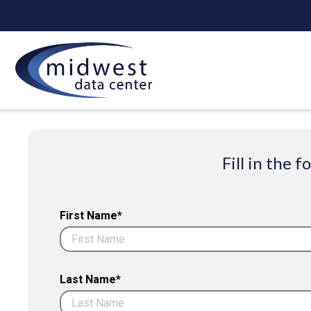
Fill in the
First Name*
Last Name*