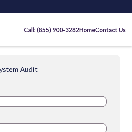
Call: (855) 900-3282
Home
Contact Us
System Audit