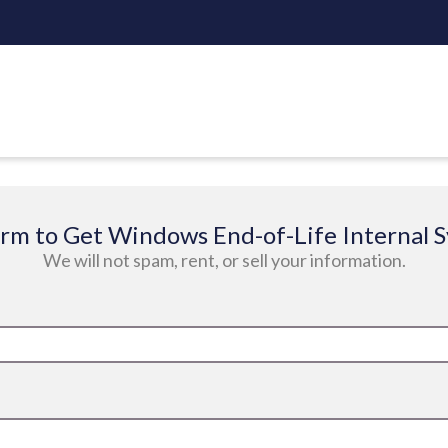
 form to Get Windows End-of-Life Internal 
We will not spam, rent, or sell your information.