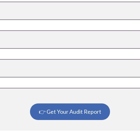
👉 Get Your Audit Report