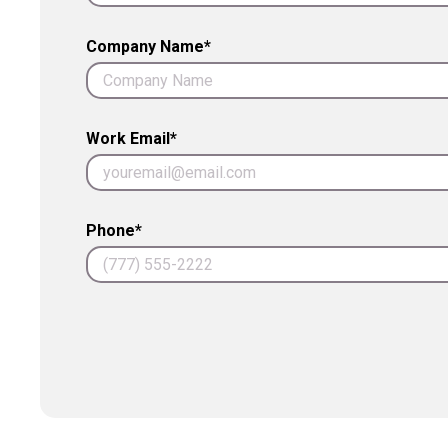
Company Name*
Work Email*
Phone*